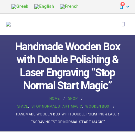
0
Handmade Wooden Box
with Double Polishing &
Laser Engraving “Stop
Normal Start Magic”
HOME
SHOP
SPACE
,
STOP NORMAL START MAGIC
,
WOODEN BOX
HANDMADE WOODEN BOX WITH DOUBLE POLISHING & LASER
ENGRAVING “STOP NORMAL START MAGIC”