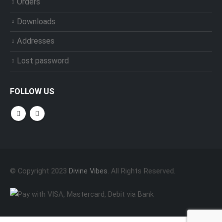
Orders
Downloads
Addresses
Lost password
FOLLOW US
© Copyright 2023
Divine Vibes
. All Rights Reserved.