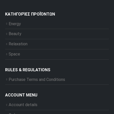
ΚΑΤΗΓΟΡΊΕΣ ΠΡΟΪΌΝΤΩΝ
Energy
Beauty
Relaxation
Space
RULES & REGULATIONS
Purchase Terms and Conditions
ACCOUNT MENU
Account details