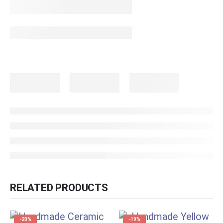
RELATED PRODUCTS
-20%
-19%