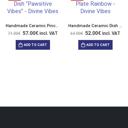
Handmade Ceramic Pinch Dish “Pawsitive Vibes”
Handmade Ceramic Dish “Get Up and Enjoy this Life”
57.00
€
52.00
€
incl. VAT
incl. VAT
71.00
€
64.00
€
ADD TO CART
ADD TO CART