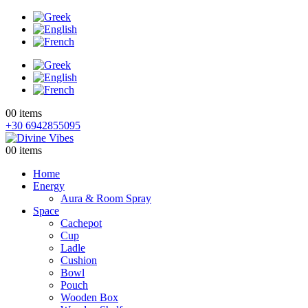
0
0 items
+30 6942855095
0
0 items
Home
Energy
Aura & Room Spray
Space
Cachepot
Cup
Ladle
Cushion
Bowl
Pouch
Wooden Box