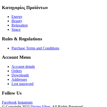
Κατηγορίες Προϊόντων
Energy
Beauty
Relaxation
Space
Rules & Regulations
Purchase Terms and Conditions
Account Menu
Account details
Orders
Downloads
Addresses
Lost password
Follow Us
Facebook
Instagram
© Copyright 2023
Divine Vibes
. All Rights Reserved.