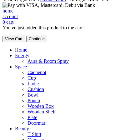
home
account
0
cart
You've just added this product to the cart:
View Cart
Continue
Home
Energy
Aura & Room Spray
Space
Cachepot
Cup
Ladle
Cushion
Bowl
Pouch
Wooden Box
Wooden Shelf
Plate
Doormat
Beauty
T-Shirt
Gymsac