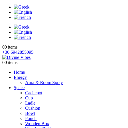
0
0 items
+30 6942855095
0
0 items
Home
Energy
Aura & Room Spray
Space
Cachepot
Cup
Ladle
Cushion
Bowl
Pouch
Wooden Box