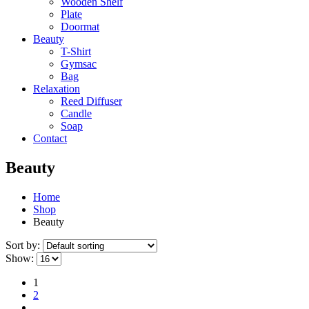
Wooden Shelf
Plate
Doormat
Beauty
T-Shirt
Gymsac
Bag
Relaxation
Reed Diffuser
Candle
Soap
Contact
Beauty
Home
Shop
Beauty
Sort by:
Show:
1
2