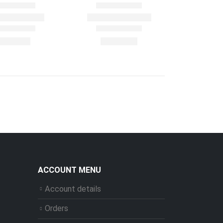
ACCOUNT MENU
Account details
Orders