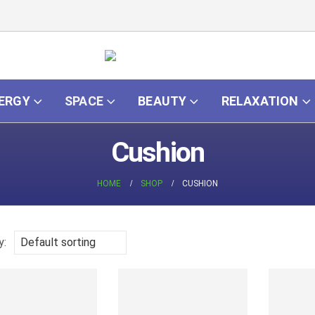
ERGY
SPACE
BEAUTY
RELAXATION
Cushion
HOME
SHOP
CUSHION
y: