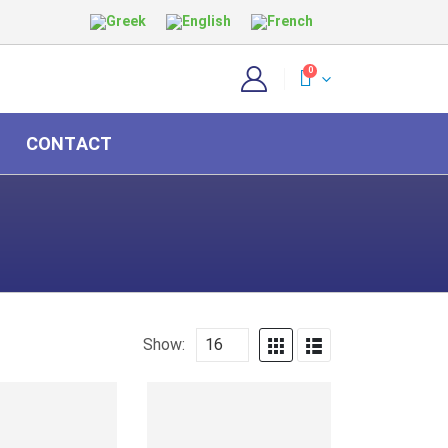
0
CONTACT
Show: