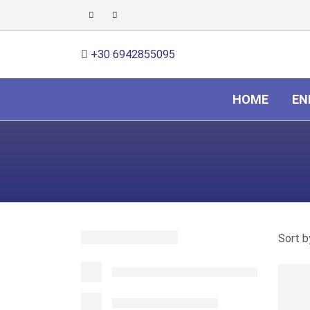
+30 6942855095
HOME
EN
Sort b