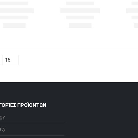
ΓΟΡΊΕΣ ΠΡΟΪΌΝΤΩΝ
gy
uty