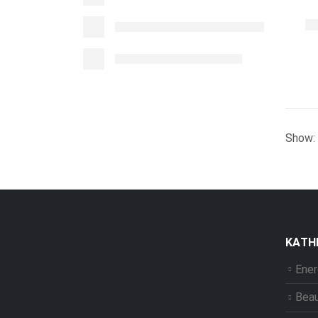
Show:
ΚΑΤΗ
Ener
Bea