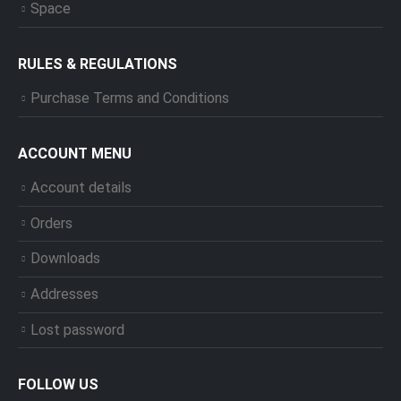
Space
RULES & REGULATIONS
Purchase Terms and Conditions
ACCOUNT MENU
Account details
Orders
Downloads
Addresses
Lost password
FOLLOW US