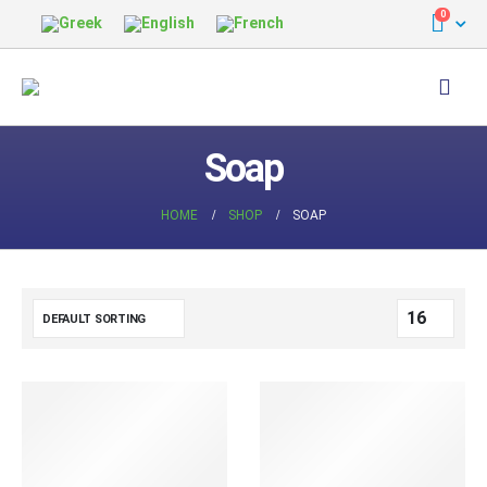
0
Soap
HOME
SHOP
SOAP