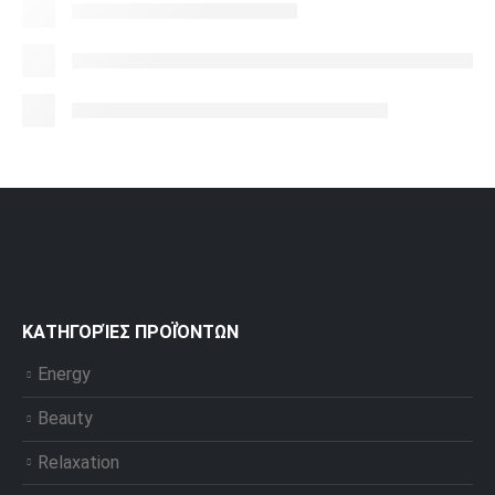
ΚΑΤΗΓΟΡΊΕΣ ΠΡΟΪΌΝΤΩΝ
Energy
Beauty
Relaxation