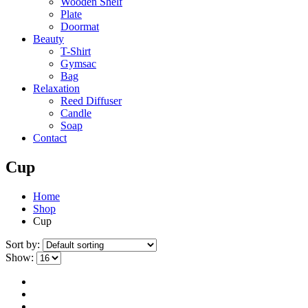
Wooden Shelf
Plate
Doormat
Beauty
T-Shirt
Gymsac
Bag
Relaxation
Reed Diffuser
Candle
Soap
Contact
Cup
Home
Shop
Cup
Sort by:
Show: