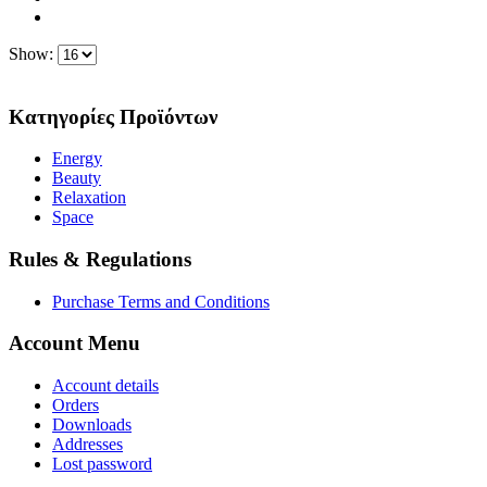
Show:
Κατηγορίες Προϊόντων
Energy
Beauty
Relaxation
Space
Rules & Regulations
Purchase Terms and Conditions
Account Menu
Account details
Orders
Downloads
Addresses
Lost password