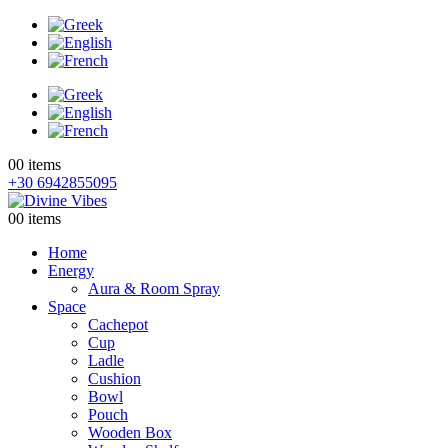
0
0 items
+30 6942855095
0
0 items
Home
Energy
Aura & Room Spray
Space
Cachepot
Cup
Ladle
Cushion
Bowl
Pouch
Wooden Box