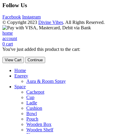
Follow Us
Facebook
Instagram
© Copyright 2023
Divine Vibes
. All Rights Reserved.
home
account
0
cart
You've just added this product to the cart:
View Cart
Continue
Home
Energy
Aura & Room Spray
Space
Cachepot
Cup
Ladle
Cushion
Bowl
Pouch
Wooden Box
Wooden Shelf