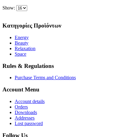
Show:
Κατηγορίες Προϊόντων
Energy
Beauty
Relaxation
Space
Rules & Regulations
Purchase Terms and Conditions
Account Menu
Account details
Orders
Downloads
Addresses
Lost password
Follow Us