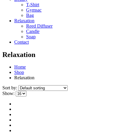
T-Shirt
Gymsac
Bag
Relaxation
Reed Diffuser
Candle
Soap
Contact
Relaxation
Home
Shop
Relaxation
Sort by:
Show: