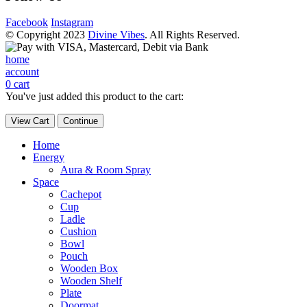
Facebook
Instagram
© Copyright 2023
Divine Vibes
. All Rights Reserved.
home
account
0
cart
You've just added this product to the cart:
View Cart
Continue
Home
Energy
Aura & Room Spray
Space
Cachepot
Cup
Ladle
Cushion
Bowl
Pouch
Wooden Box
Wooden Shelf
Plate
Doormat