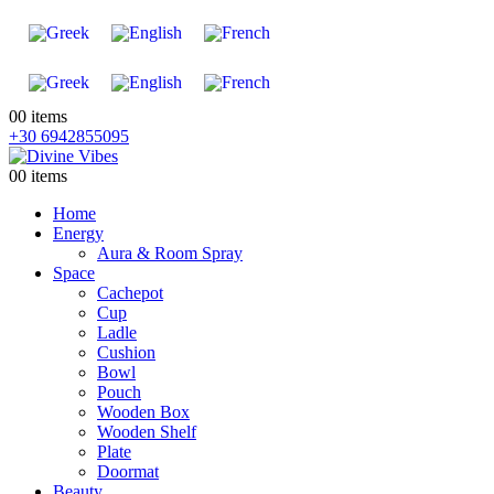
0
0 items
+30 6942855095
0
0 items
Home
Energy
Aura & Room Spray
Space
Cachepot
Cup
Ladle
Cushion
Bowl
Pouch
Wooden Box
Wooden Shelf
Plate
Doormat
Beauty