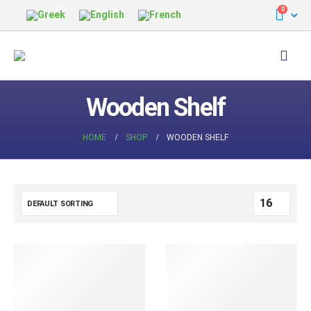
0
Wooden Shelf
HOME
SHOP
WOODEN SHELF