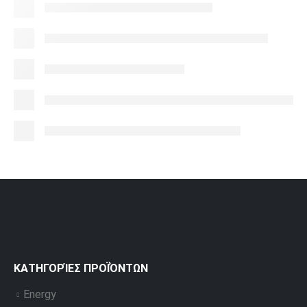
ΚΑΤΗΓΟΡΊΕΣ ΠΡΟΪΌΝΤΩΝ
Energy