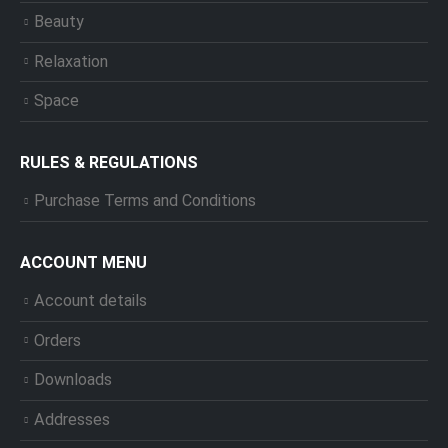
Beauty
Relaxation
Space
RULES & REGULATIONS
Purchase Terms and Conditions
ACCOUNT MENU
Account details
Orders
Downloads
Addresses