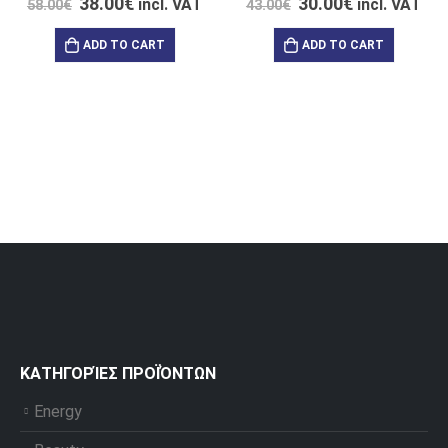
38.00
€
30.00
€
incl. VAT
incl. VAT
58.00
€
43.00
€
ADD TO CART
ADD TO CART
ΚΑΤΗΓΟΡΊΕΣ ΠΡΟΪΌΝΤΩΝ
Energy