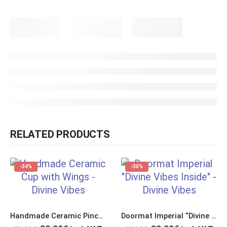
RELATED PRODUCTS
-34%
-30%
Handmade Ceramic Pinch Cup with Handles in Form of Wings
Doormat Imperial “Divine Vibes Inside”