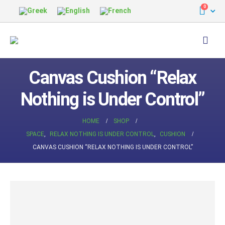
0
Canvas Cushion “Relax
Nothing is Under Control”
HOME
SHOP
SPACE
,
RELAX NOTHING IS UNDER CONTROL
,
CUSHION
CANVAS CUSHION “RELAX NOTHING IS UNDER CONTROL”