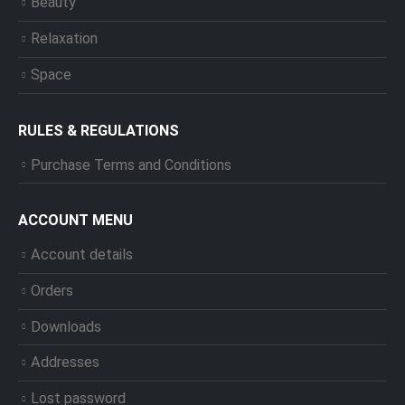
Beauty
Relaxation
Space
RULES & REGULATIONS
Purchase Terms and Conditions
ACCOUNT MENU
Account details
Orders
Downloads
Addresses
Lost password