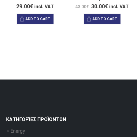
29.00
€
30.00
€
incl. VAT
incl. VAT
43.00
€
ADD TO CART
ADD TO CART
ΚΑΤΗΓΟΡΊΕΣ ΠΡΟΪΌΝΤΩΝ
Energy