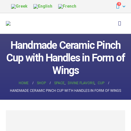
0
Handmade Ceramic Pinch
Cup with Handles in Form of
Wings
HOME
SHOP
SPACE
,
DIVINE FLAVORS
,
CUP
HANDMADE CERAMIC PINCH CUP WITH HANDLES IN FORM OF WINGS