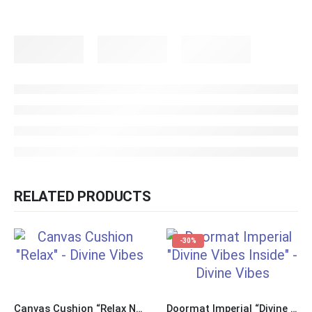
RELATED PRODUCTS
-30%
Canvas Cushion “Relax Nothing is Under Control”
Doormat Imperial “Divine Vibes Inside”