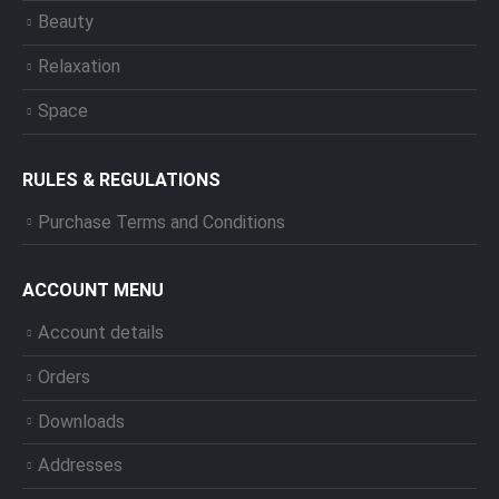
Beauty
Relaxation
Space
RULES & REGULATIONS
Purchase Terms and Conditions
ACCOUNT MENU
Account details
Orders
Downloads
Addresses