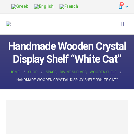
0
Handmade Wooden Crystal
Display Shelf “White Cat”
HOME
SHOP
SPACE
,
DIVINE SHELVES
,
WOODEN SHELF
HANDMADE WOODEN CRYSTAL DISPLAY SHELF “WHITE CAT”