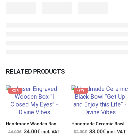
RELATED PRODUCTS
-23%
-27%
Handmade Wooden Box with Double Polishing & Laser Engraving “I Closed My Eyes”
Handmade Ceramic Bowl “Get Up and Enjoy this Life”
34.00
€
38.00
€
incl. VAT
incl. VAT
44.00
€
52.00
€