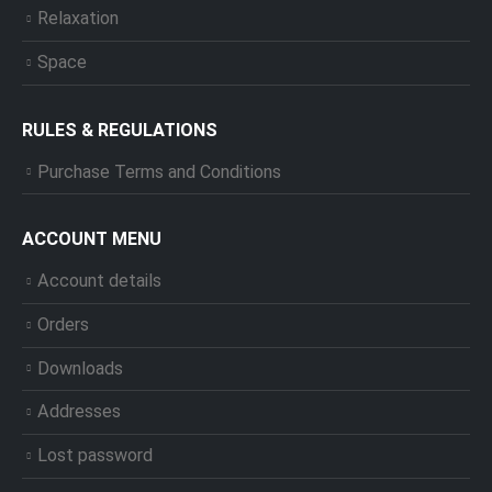
Relaxation
Space
RULES & REGULATIONS
Purchase Terms and Conditions
ACCOUNT MENU
Account details
Orders
Downloads
Addresses
Lost password