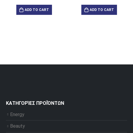
ADD TO CART
ADD TO CART
ΚΑΤΗΓΟΡΊΕΣ ΠΡΟΪΌΝΤΩΝ
Energy
Beauty