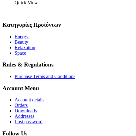
Quick View
Κατηγορίες Προϊόντων
Energy
Beauty
Relaxation
Space
Rules & Regulations
Purchase Terms and Conditions
Account Menu
Account details
Orders
Downloads
Addresses
Lost password
Follow Us