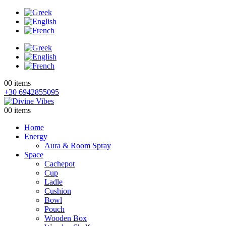
0
0 items
+30 6942855095
0
0 items
Home
Energy
Aura & Room Spray
Space
Cachepot
Cup
Ladle
Cushion
Bowl
Pouch
Wooden Box