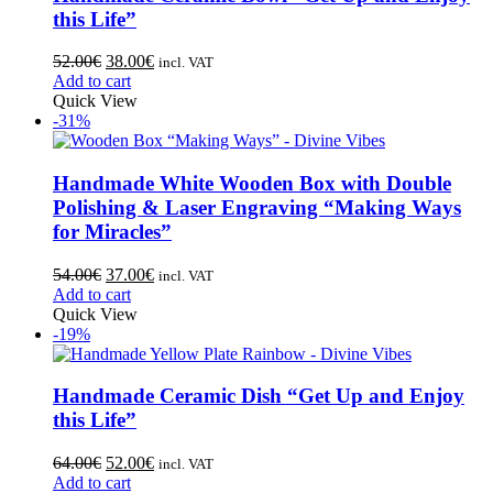
this Life”
52.00
€
38.00
€
incl. VAT
Add to cart
Quick View
-31%
Handmade White Wooden Box with Double
Polishing & Laser Engraving “Making Ways
for Miracles”
54.00
€
37.00
€
incl. VAT
Add to cart
Quick View
-19%
Handmade Ceramic Dish “Get Up and Enjoy
this Life”
64.00
€
52.00
€
incl. VAT
Add to cart