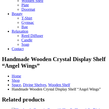
Wooden Shelf
Plate
Doormat
Beauty
T-Shirt
Gymsac
Bag
Relaxation
Reed Diffuser
Candle
Soap
Contact
Handmade Wooden Crystal Display Shelf
“Angel Wings”
Home
Shop
Space
,
Divine Shelves
,
Wooden Shelf
Handmade Wooden Crystal Display Shelf “Angel Wings”
Related products