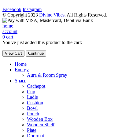
Facebook
Instagram
© Copyright 2023
Divine Vibes
. All Rights Reserved.
home
account
0
cart
You've just added this product to the cart:
View Cart
Continue
Home
Energy
Aura & Room Spray
Space
Cachepot
Cup
Ladle
Cushion
Bowl
Pouch
Wooden Box
Wooden Shelf
Plate
Doormat