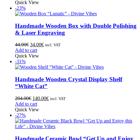
Quick View
-23%
Handmade Wooden Box with Double Polishing
& Laser Engraving
44.00
€
34.00
€
incl. VAT
Add to cart
Quick View
-31%
Handmade Wooden Crystal Display Shelf
“White Cat”
204.00
€
140.00
€
incl. VAT
Add to cart
Quick View
-27%
Handmade Ceramic Bowl “Get Up and Enjoy