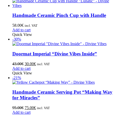
Handmade Ceramic Pinch Cup with Handle
58.00
€
incl. VAT
Add to cart
Quick View
-30%
Doormat Imperial “Divine Vibes Inside”
43.00
€
30.00
€
incl. VAT
Add to cart
Quick View
-21%
Handmade Ceramic Serving Pot “Making Way
for Miracles”
95.00
€
75.00
€
incl. VAT
Add to cart