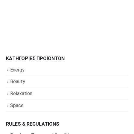
ΚΑΤΗΓΟΡΊΕΣ ΠΡΟΪΌΝΤΩΝ
Energy
Beauty
Relaxation
Space
RULES & REGULATIONS