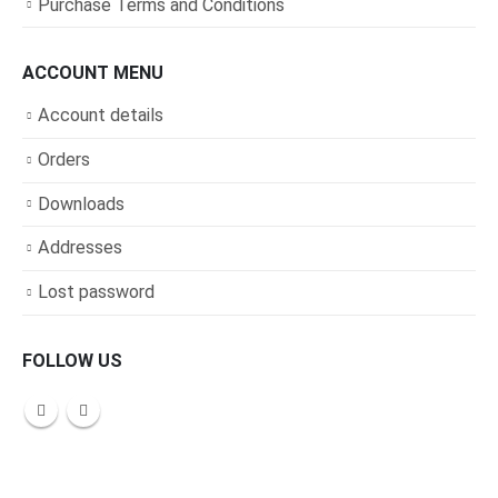
Purchase Terms and Conditions
ACCOUNT MENU
Account details
Orders
Downloads
Addresses
Lost password
FOLLOW US