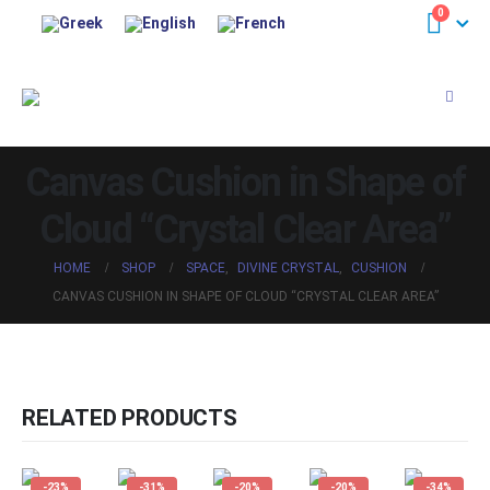
0
Canvas Cushion in Shape of
Cloud “Crystal Clear Area”
HOME
SHOP
SPACE
,
DIVINE CRYSTAL
,
CUSHION
CANVAS CUSHION IN SHAPE OF CLOUD “CRYSTAL CLEAR AREA”
RELATED PRODUCTS
-23%
-31%
-20%
-20%
-34%