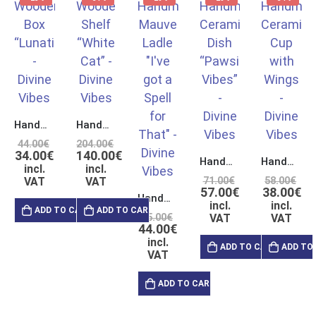
Handmade Wooden Box with Double Polishing & Laser Engraving
Handmade Wooden Crystal Display Shelf “White Cat”
44.00
€
204.00
€
34.00
€
140.00
€
Handmade Ceramic Pinch Dish “Pawsitive Vibes”
Handmade Ceramic Pinch Cup with Handles in Form of Wings
incl.
incl.
VAT
VAT
71.00
€
58.00
€
57.00
€
38.00
€
Handmade Ceramic Mauve Ladle “I’ve got a Spell for That”
incl.
incl.
ADD TO CART
ADD TO CART
55.00
€
VAT
VAT
44.00
€
incl.
ADD TO CART
ADD TO
VAT
ADD TO CART