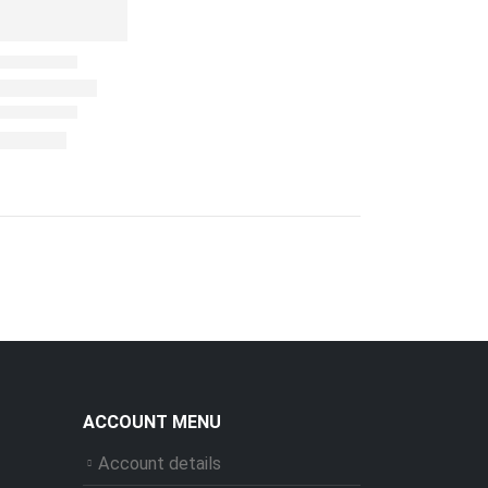
ACCOUNT MENU
Account details