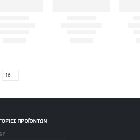
ΓΟΡΊΕΣ ΠΡΟΪΌΝΤΩΝ
gy