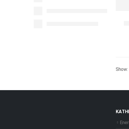
Show:
ΚΑΤΗ
Ener