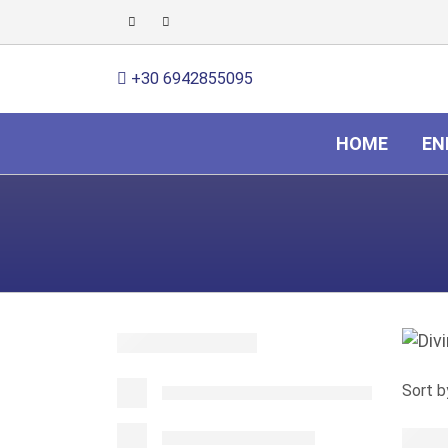
+30 6942855095
HOME
EN
Sort b