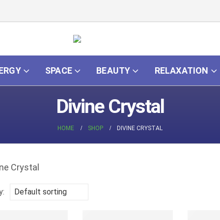
ERGY
SPACE
BEAUTY
RELAXATION
Divine Crystal
HOME
SHOP
DIVINE CRYSTAL
y: