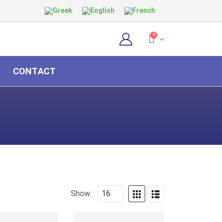
0
CONTACT
Show: