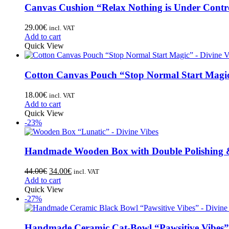
Canvas Cushion “Relax Nothing is Under Contr
29.00
€
incl. VAT
Add to cart
Quick View
Cotton Canvas Pouch “Stop Normal Start Magi
18.00
€
incl. VAT
Add to cart
Quick View
-23%
Handmade Wooden Box with Double Polishing 
44.00
€
34.00
€
incl. VAT
Add to cart
Quick View
-27%
Handmade Ceramic Cat-Bowl “Pawsitive Vibes”