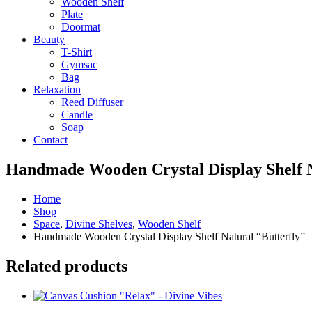
Wooden Shelf
Plate
Doormat
Beauty
T-Shirt
Gymsac
Bag
Relaxation
Reed Diffuser
Candle
Soap
Contact
Handmade Wooden Crystal Display Shelf N
Home
Shop
Space
,
Divine Shelves
,
Wooden Shelf
Handmade Wooden Crystal Display Shelf Natural “Butterfly”
Related products