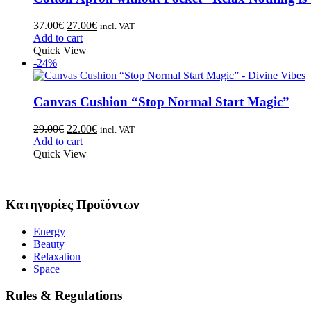
37.00
€
27.00
€
incl. VAT
Add to cart
Quick View
-24%
Canvas Cushion “Stop Normal Start Magic”
29.00
€
22.00
€
incl. VAT
Add to cart
Quick View
Κατηγορίες Προϊόντων
Energy
Beauty
Relaxation
Space
Rules & Regulations