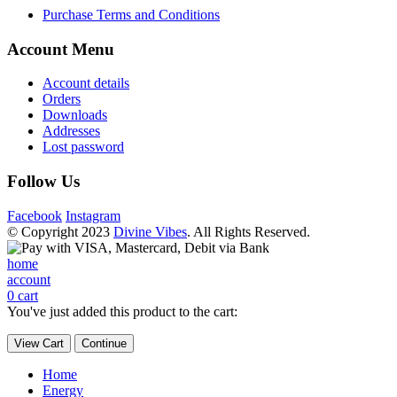
Purchase Terms and Conditions
Account Menu
Account details
Orders
Downloads
Addresses
Lost password
Follow Us
Facebook
Instagram
© Copyright 2023
Divine Vibes
. All Rights Reserved.
home
account
0
cart
You've just added this product to the cart:
View Cart
Continue
Home
Energy