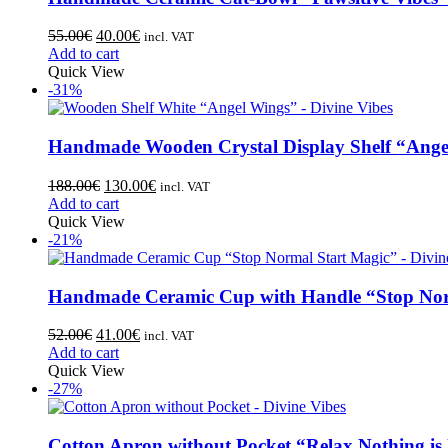
55.00
€
40.00
€
incl. VAT
Add to cart
Quick View
-31%
Handmade Wooden Crystal Display Shelf “Ange
188.00
€
130.00
€
incl. VAT
Add to cart
Quick View
-21%
Handmade Ceramic Cup with Handle “Stop Nor
52.00
€
41.00
€
incl. VAT
Add to cart
Quick View
-27%
Cotton Apron without Pocket “Relax Nothing is