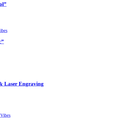
ol”
c”
& Laser Engraving