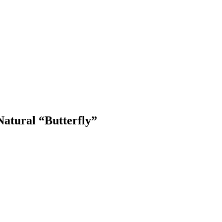
atural “Butterfly”