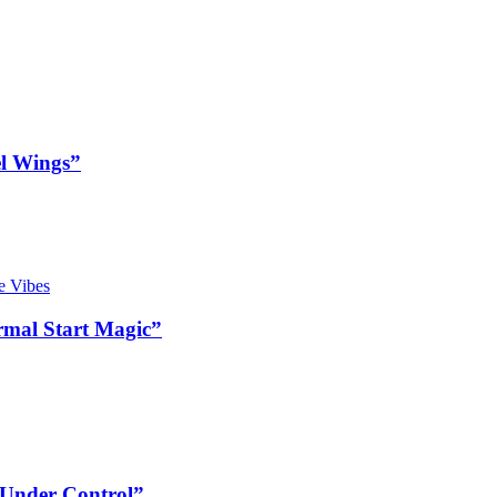
l Wings”
mal Start Magic”
 Under Control”