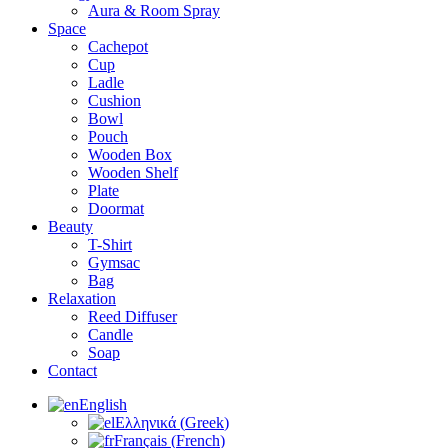
Aura & Room Spray
Space
Cachepot
Cup
Ladle
Cushion
Bowl
Pouch
Wooden Box
Wooden Shelf
Plate
Doormat
Beauty
T-Shirt
Gymsac
Bag
Relaxation
Reed Diffuser
Candle
Soap
Contact
English
Ελληνικά
(
Greek
)
Français
(
French
)