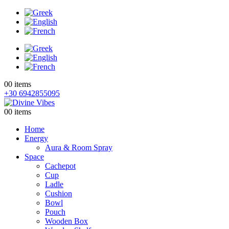
0
0 items
+30 6942855095
0
0 items
Home
Energy
Aura & Room Spray
Space
Cachepot
Cup
Ladle
Cushion
Bowl
Pouch
Wooden Box