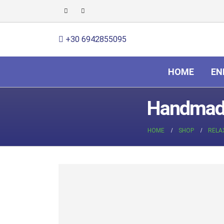
+30 6942855095
HOME
EN
Handmade
HOME
SHOP
RELA