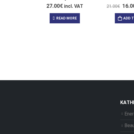
27.00
€
16.0
incl. VAT
21.00
€
READ MORE
ADD 
ΚΑΤΗ
Ener
Bea