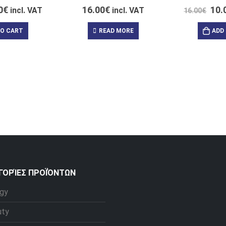
0
€
16.00
€
10.
incl. VAT
incl. VAT
16.00
€
TO CART
READ MORE
ADD
ΓΟΡΊΕΣ ΠΡΟΪΌΝΤΩΝ
gy
uty