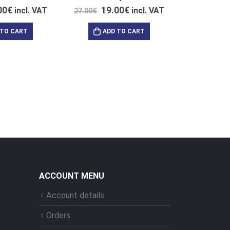
00
€
19.00
€
incl. VAT
incl. VAT
27.00
€
 TO CART
ADD TO CART
204.0
AD
ACCOUNT MENU
Account details
Orders