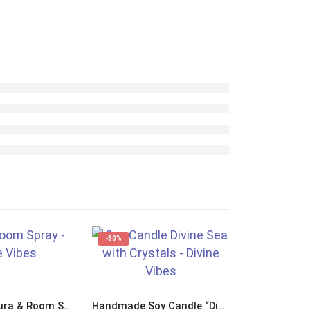
-30%
Handmade Aura & Room Spray “Divine Sea”
Handmade Soy Candle “Divine Sea” with Crystals