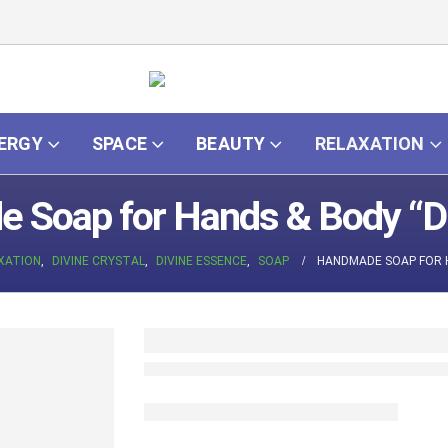
ERGY
SPACE
BEAUTY
RELAXATION
 Soap for Hands & Body “Di
XATION
,
DIVINE CRYSTAL
,
DIVINE ESSENCE
,
SOAP
HANDMADE SOAP FOR H