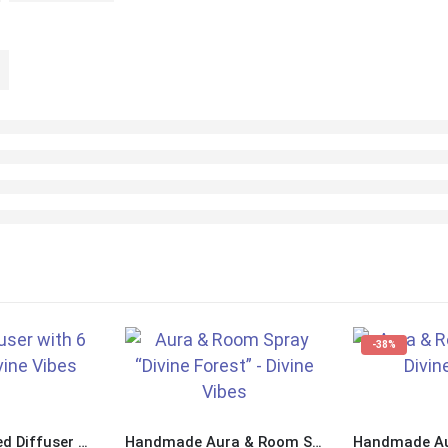
-38%
Handmade Reed Diffuser with 6 Reeds “Divine Sea”
Handmade Aura & Room Spray “Divine Forest”