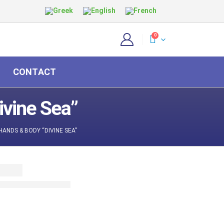
0
CONTACT
vine Sea”
ANDS & BODY “DIVINE SEA”