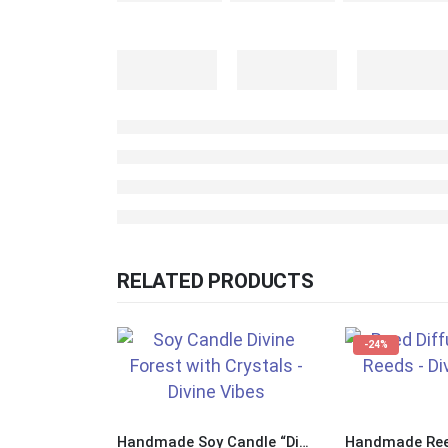
RELATED PRODUCTS
-24%
Handmade Soy Candle “Divine Forest” with Crystals