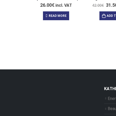
26.00
€
31.5
incl. VAT
42.00
€
READ MORE
ADD 
ΚΑΤΗ
Ener
Bea