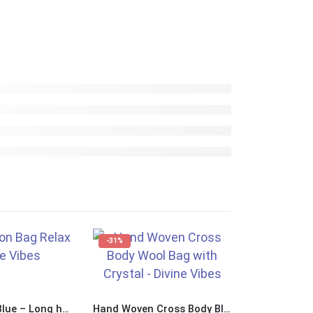
-31%
-17%
Bag For Life Blue – Long handles “Relax Nothing is Under Control”
Hand Woven Cross Body Blue Wool Bag with Crystal