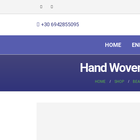
+30 6942855095
HOME
EN
Hand Woven 
HOME
SHOP
BEA