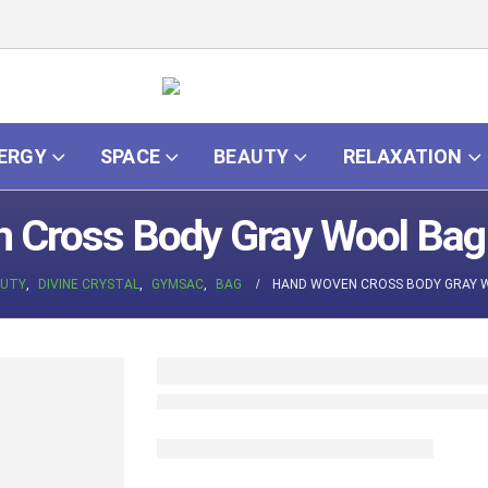
ERGY
SPACE
BEAUTY
RELAXATION
Cross Body Gray Wool Bag 
UTY
,
DIVINE CRYSTAL
,
GYMSAC
,
BAG
HAND WOVEN CROSS BODY GRAY 