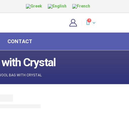
0
CONTACT
with Crystal
WOOL BAG WITH CRYSTAL