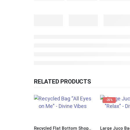
RELATED PRODUCTS
-25%
Recycled Flat Bottom Shopping Bag “All Eyes on Me”