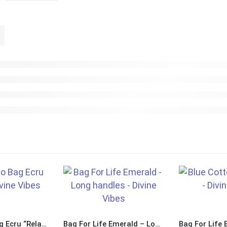
Large Juco Bag Ecru “Relax Nothing is Under Control”
Bag For Life Emerald – Long Handles “Relax Nothing is Under Control”