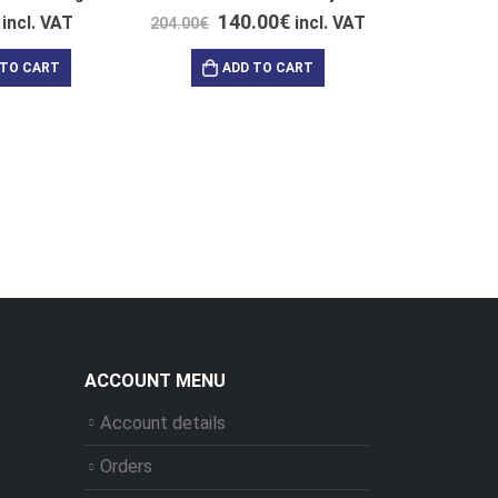
140.00
€
incl. VAT
incl. VAT
204.00
€
 TO CART
ADD TO CART
39
47.00
€
AD
ACCOUNT MENU
Account details
Orders