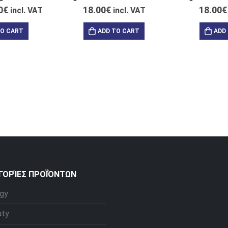
0
€
18.00
€
18.00
€
incl. VAT
incl. VAT
TO CART
ADD TO CART
ADD
ΓΟΡΊΕΣ ΠΡΟΪΌΝΤΩΝ
gy
uty