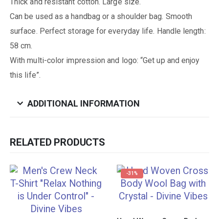
Thick and resistant cotton. Large size.
Can be used as a handbag or a shoulder bag. Smooth
surface. Perfect storage for everyday life. Handle length:
58 cm.
With multi-color impression and logo: “Get up and enjoy
this life”.
ADDITIONAL INFORMATION
RELATED PRODUCTS
-31%