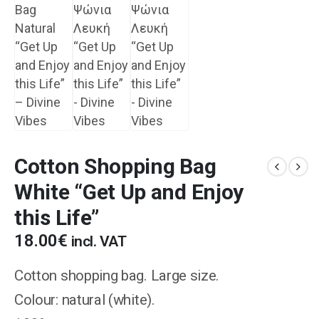
Cotton Shopping Bag
White “Get Up and Enjoy
this Life”
18.00
€
incl. VAT
Cotton shopping bag. Large size.
Colour: natural (white).