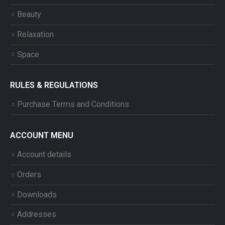
Beauty
Relaxation
Space
RULES & REGULATIONS
Purchase Terms and Conditions
ACCOUNT MENU
Account details
Orders
Downloads
Addresses