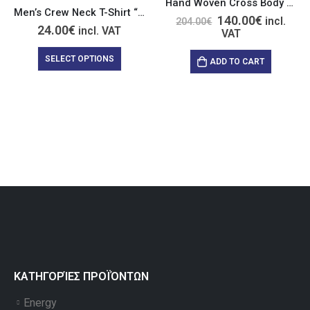
Hand Woven Cross Body Blue Wool Bag with Crystal
Men’s Crew Neck T-Shirt “Relax Nothing is Under Control”
140.00
€
incl.
204.00
€
24.00
€
incl. VAT
VAT
SELECT OPTIONS
ADD TO CART
ΚΑΤΗΓΟΡΊΕΣ ΠΡΟΪΌΝΤΩΝ
Energy