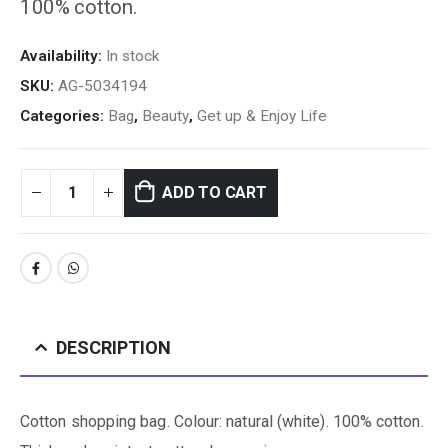
100% cotton.
Availability:
In stock
SKU:
AG-5034194
Categories:
Bag
,
Beauty
,
Get up & Enjoy Life
ADD TO CART
DESCRIPTION
Cotton shopping bag. Colour: natural (white). 100% cotton.