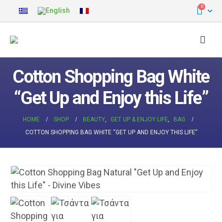
0
Cotton Shopping Bag White
“Get Up and Enjoy this Life”
HOME
SHOP
BEAUTY
,
GET UP & ENJOY LIFE
,
BAG
COTTON SHOPPING BAG WHITE “GET UP AND ENJOY THIS LIFE”