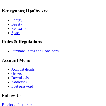
Κατηγορίες Προϊόντων
Energy
Beauty
Relaxation
Space
Rules & Regulations
Purchase Terms and Conditions
Account Menu
Account details
Orders
Downloads
Addresses
Lost password
Follow Us
Facebook
Instagram