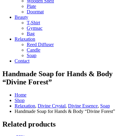
Wooden Shelf
Plate
Doormat
Beauty
T-Shirt
Gymsac
Bag
Relaxation
Reed Diffuser
Candle
Soap
Contact
Handmade Soap for Hands & Body
“Divine Forest”
Home
Shop
Relaxation
,
Divine Crystal
,
Divine Essence
,
Soap
Handmade Soap for Hands & Body “Divine Forest”
Related products