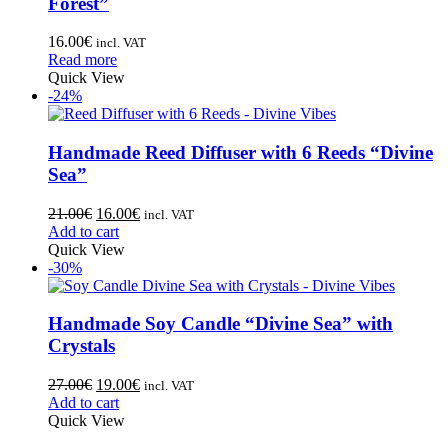
Forest”
16.00
€
incl. VAT
Read more
Quick View
-24%
Handmade Reed Diffuser with 6 Reeds “Divine
Sea”
21.00
€
16.00
€
incl. VAT
Add to cart
Quick View
-30%
Handmade Soy Candle “Divine Sea” with
Crystals
27.00
€
19.00
€
incl. VAT
Add to cart
Quick View