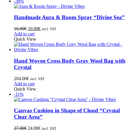
-38%
Handmade Aura & Room Spray “Divine Sea”
16.00
€
10.00
€
incl. VAT
Add to cart
Quick View
Hand Woven Cross Body Gray Wool Bag with
Crystal
204.00
€
incl. VAT
Add to cart
Quick View
-11%
Canvas Cushion in Shape of Cloud “Crystal
Clear Area”
27.00
€
24.00
€
incl. VAT