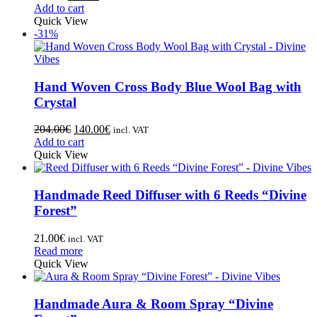
Add to cart
Quick View
-31%
Hand Woven Cross Body Blue Wool Bag with
Crystal
204.00
€
140.00
€
incl. VAT
Add to cart
Quick View
Handmade Reed Diffuser with 6 Reeds “Divine
Forest”
21.00
€
incl. VAT
Read more
Quick View
Handmade Aura & Room Spray “Divine