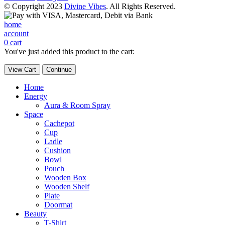
© Copyright 2023
Divine Vibes
. All Rights Reserved.
home
account
0
cart
You've just added this product to the cart:
View Cart
Continue
Home
Energy
Aura & Room Spray
Space
Cachepot
Cup
Ladle
Cushion
Bowl
Pouch
Wooden Box
Wooden Shelf
Plate
Doormat
Beauty
T-Shirt