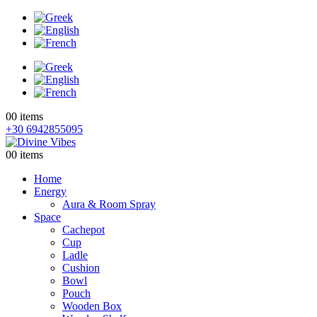
0
0 items
+30 6942855095
0
0 items
Home
Energy
Aura & Room Spray
Space
Cachepot
Cup
Ladle
Cushion
Bowl
Pouch
Wooden Box