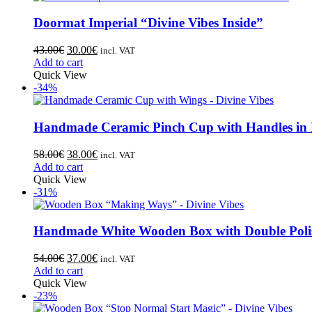
Doormat Imperial “Divine Vibes Inside”
43.00
€
30.00
€
incl. VAT
Add to cart
Quick View
-34%
Handmade Ceramic Pinch Cup with Handles in
58.00
€
38.00
€
incl. VAT
Add to cart
Quick View
-31%
Handmade White Wooden Box with Double Polis
54.00
€
37.00
€
incl. VAT
Add to cart
Quick View
-23%