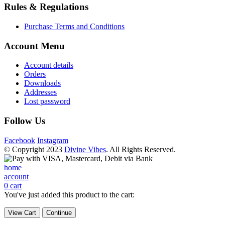
Rules & Regulations
Purchase Terms and Conditions
Account Menu
Account details
Orders
Downloads
Addresses
Lost password
Follow Us
Facebook
Instagram
© Copyright 2023
Divine Vibes
. All Rights Reserved.
home
account
0
cart
You've just added this product to the cart:
View Cart
Continue