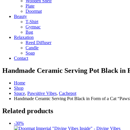
Wooden Shelf
Plate
Doormat
Beauty
T-Shirt
Gymsac
Bag
Relaxation
Reed Diffuser
Candle
Soap
Contact
Handmade Ceramic Serving Pot Black in F
Home
Shop
Space
,
Pawsitive Vibes
,
Cachepot
Handmade Ceramic Serving Pot Black in Form of a Cat “Pawsi
Related products
-30%