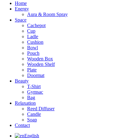
Home
Energy
Aura & Room Spray
Space
Cachepot
Cup
Ladle
Cushion
Bowl
Pouch
Wooden Box
Wooden Shelf
Plate
Doormat
Beauty
T-Shirt
Gymsac
Bag
Relaxation
Reed Diffuser
Candle
Soap
Contact
English