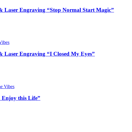
 Laser Engraving “Stop Normal Start Magic”
 Laser Engraving “I Closed My Eyes”
Enjoy this Life”