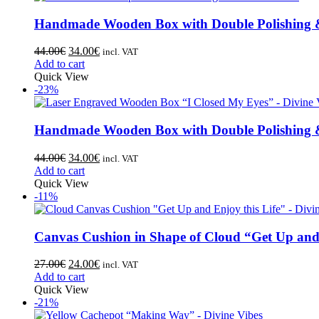
Handmade Wooden Box with Double Polishing &
44.00
€
34.00
€
incl. VAT
Add to cart
Quick View
-23%
Handmade Wooden Box with Double Polishing &
44.00
€
34.00
€
incl. VAT
Add to cart
Quick View
-11%
Canvas Cushion in Shape of Cloud “Get Up and 
27.00
€
24.00
€
incl. VAT
Add to cart
Quick View
-21%