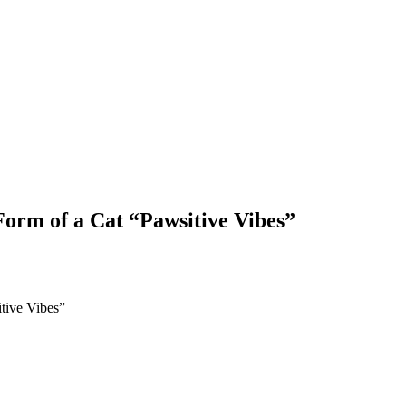
orm of a Cat “Pawsitive Vibes”
tive Vibes”