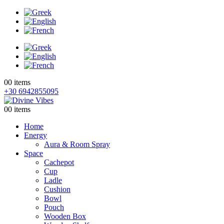
0
0 items
+30 6942855095
0
0 items
Home
Energy
Aura & Room Spray
Space
Cachepot
Cup
Ladle
Cushion
Bowl
Pouch
Wooden Box