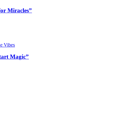
or Miracles”
art Magic”