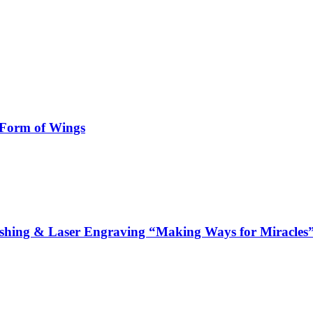
 Form of Wings
hing & Laser Engraving “Making Ways for Miracles