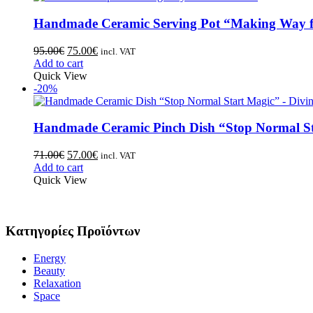
Handmade Ceramic Serving Pot “Making Way f
95.00
€
75.00
€
incl. VAT
Add to cart
Quick View
-20%
Handmade Ceramic Pinch Dish “Stop Normal St
71.00
€
57.00
€
incl. VAT
Add to cart
Quick View
Κατηγορίες Προϊόντων
Energy
Beauty
Relaxation
Space