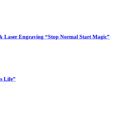
 Laser Engraving “Stop Normal Start Magic”
s Life”