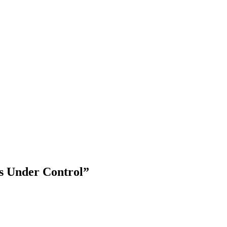
s Under Control”