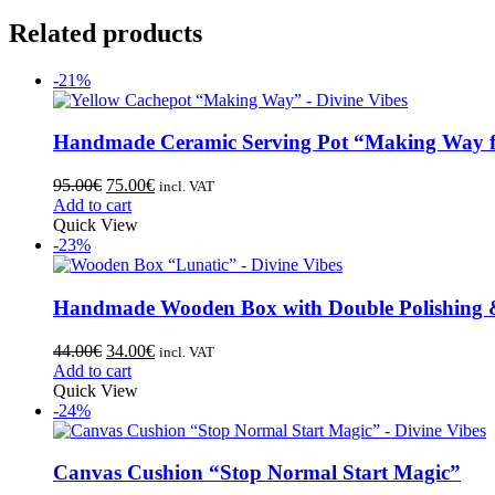
Related products
-21%
Handmade Ceramic Serving Pot “Making Way f
95.00
€
75.00
€
incl. VAT
Add to cart
Quick View
-23%
Handmade Wooden Box with Double Polishing 
44.00
€
34.00
€
incl. VAT
Add to cart
Quick View
-24%
Canvas Cushion “Stop Normal Start Magic”