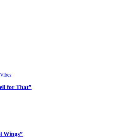
ll for That”
l Wings”