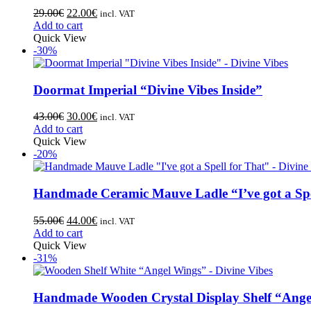
29.00
€
22.00
€
incl. VAT
Add to cart
Quick View
-30%
Doormat Imperial “Divine Vibes Inside”
43.00
€
30.00
€
incl. VAT
Add to cart
Quick View
-20%
Handmade Ceramic Mauve Ladle “I’ve got a Spe
55.00
€
44.00
€
incl. VAT
Add to cart
Quick View
-31%
Handmade Wooden Crystal Display Shelf “Ange