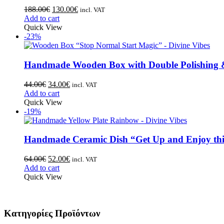
188.00
€
130.00
€
incl. VAT
Add to cart
Quick View
-23%
Handmade Wooden Box with Double Polishing &
44.00
€
34.00
€
incl. VAT
Add to cart
Quick View
-19%
Handmade Ceramic Dish “Get Up and Enjoy thi
64.00
€
52.00
€
incl. VAT
Add to cart
Quick View
Κατηγορίες Προϊόντων