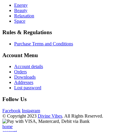
Energy
Beauty
Relaxation
Space
Rules & Regulations
Purchase Terms and Conditions
Account Menu
Account details
Orders
Downloads
Addresses
Lost password
Follow Us
Facebook
Instagram
© Copyright 2023
Divine Vibes
. All Rights Reserved.
home
account