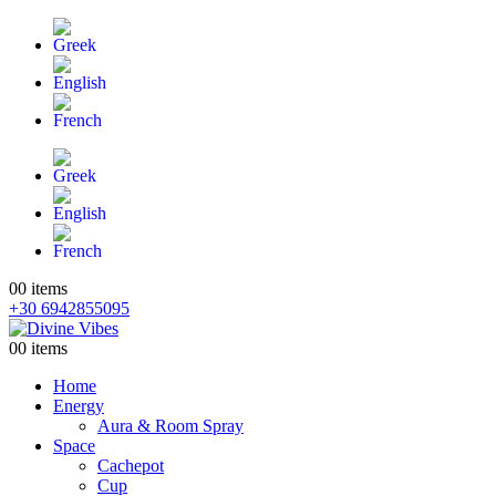
0
0 items
+30 6942855095
0
0 items
Home
Energy
Aura & Room Spray
Space
Cachepot
Cup