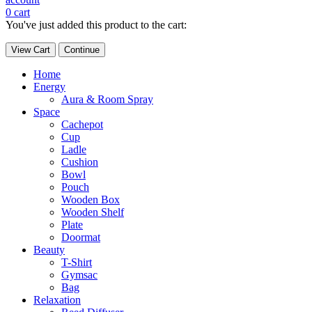
0
cart
You've just added this product to the cart:
View Cart
Continue
Home
Energy
Aura & Room Spray
Space
Cachepot
Cup
Ladle
Cushion
Bowl
Pouch
Wooden Box
Wooden Shelf
Plate
Doormat
Beauty
T-Shirt
Gymsac
Bag
Relaxation