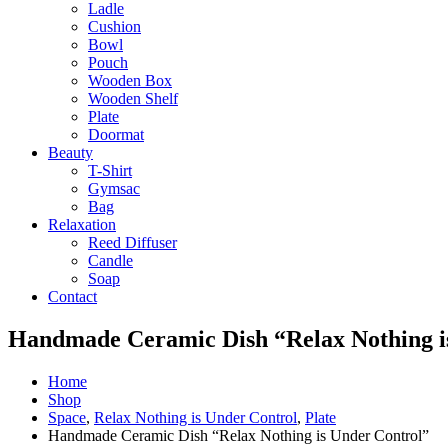
Ladle
Cushion
Bowl
Pouch
Wooden Box
Wooden Shelf
Plate
Doormat
Beauty
T-Shirt
Gymsac
Bag
Relaxation
Reed Diffuser
Candle
Soap
Contact
Handmade Ceramic Dish “Relax Nothing i
Home
Shop
Space
,
Relax Nothing is Under Control
,
Plate
Handmade Ceramic Dish “Relax Nothing is Under Control”