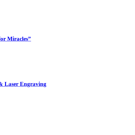
or Miracles”
& Laser Engraving