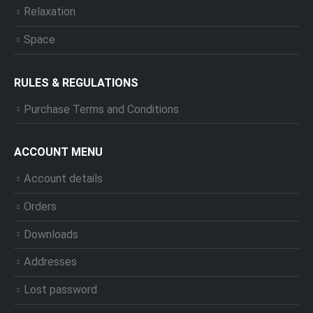
Relaxation
Space
RULES & REGULATIONS
Purchase Terms and Conditions
ACCOUNT MENU
Account details
Orders
Downloads
Addresses
Lost password