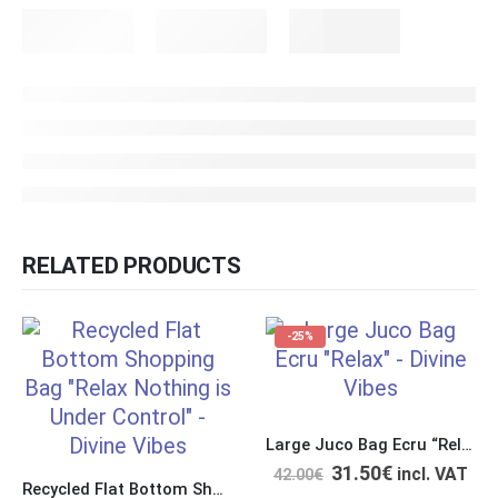
RELATED PRODUCTS
-25%
Large Juco Bag Ecru “Relax Nothing is Under Control”
31.50
€
incl. VAT
42.00
€
Recycled Flat Bottom Shopping Bag “Relax Nothing is Under Control”