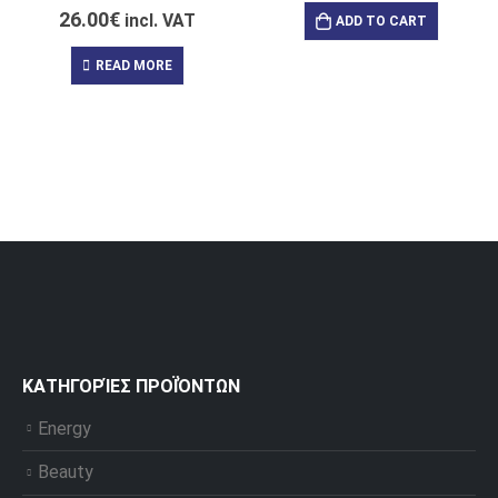
26.00
€
incl. VAT
ADD TO CART
READ MORE
ΚΑΤΗΓΟΡΊΕΣ ΠΡΟΪΌΝΤΩΝ
Energy
Beauty