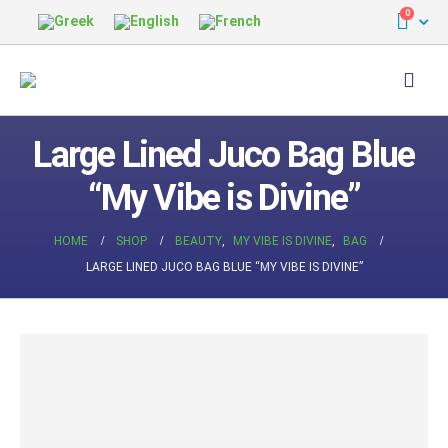
0
Large Lined Juco Bag Blue
“My Vibe is Divine”
HOME
SHOP
BEAUTY
,
MY VIBE IS DIVINE
,
BAG
LARGE LINED JUCO BAG BLUE “MY VIBE IS DIVINE”