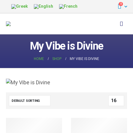
0
My Vibe is Divine
HOME
SHOP
MY VIBE IS DIVINE