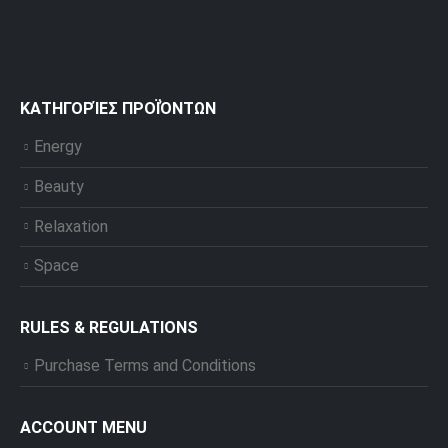
ΚΑΤΗΓΟΡΊΕΣ ΠΡΟΪΌΝΤΩΝ
Energy
Beauty
Relaxation
Space
RULES & REGULATIONS
Purchase Terms and Conditions
ACCOUNT MENU