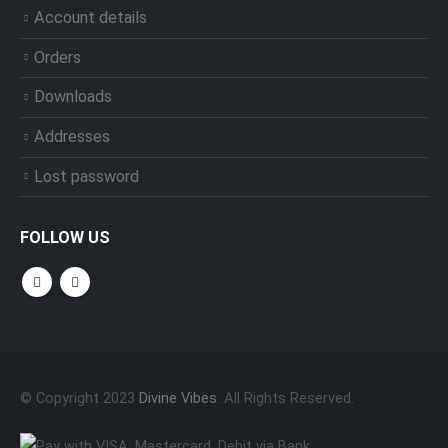
Account details
Orders
Downloads
Addresses
Lost password
FOLLOW US
© Copyright 2023
Divine Vibes
. All Rights Reserved.