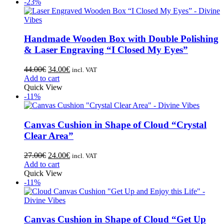
-23%
Handmade Wooden Box with Double Polishing
& Laser Engraving “I Closed My Eyes”
44.00
€
34.00
€
incl. VAT
Add to cart
Quick View
-11%
Canvas Cushion in Shape of Cloud “Crystal
Clear Area”
27.00
€
24.00
€
incl. VAT
Add to cart
Quick View
-11%
Canvas Cushion in Shape of Cloud “Get Up