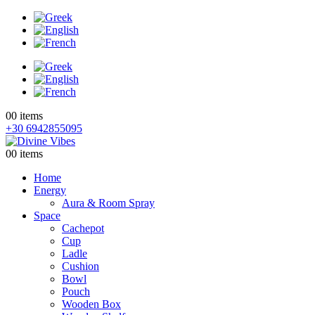
0
0 items
+30 6942855095
0
0 items
Home
Energy
Aura & Room Spray
Space
Cachepot
Cup
Ladle
Cushion
Bowl
Pouch
Wooden Box