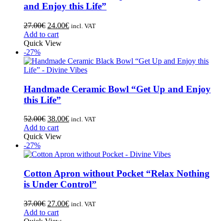
and Enjoy this Life”
27.00
€
24.00
€
incl. VAT
Add to cart
Quick View
-27%
Handmade Ceramic Bowl “Get Up and Enjoy
this Life”
52.00
€
38.00
€
incl. VAT
Add to cart
Quick View
-27%
Cotton Apron without Pocket “Relax Nothing
is Under Control”
37.00
€
27.00
€
incl. VAT
Add to cart