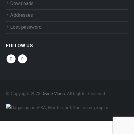
Downloads
Addresses
Lost password
FOLLOW US
© Copyright 2023
Divine Vibes
. All Rights Reserved.