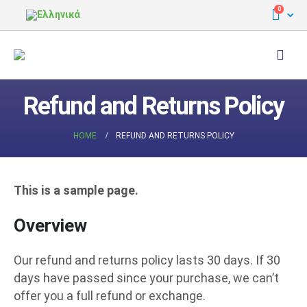
0
Refund and Returns Policy
HOME
REFUND AND RETURNS POLICY
This is a sample page.
Overview
Our refund and returns policy lasts 30 days. If 30
days have passed since your purchase, we can’t
offer you a full refund or exchange.