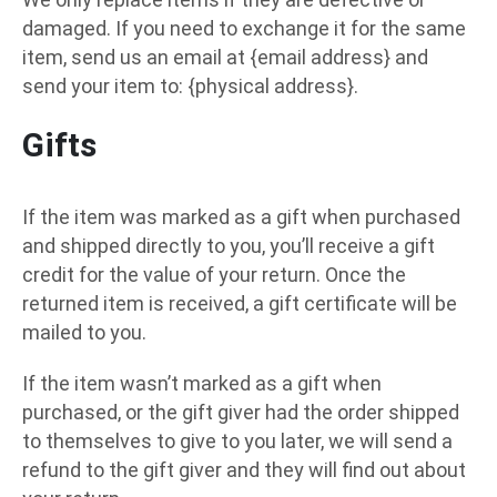
damaged. If you need to exchange it for the same
item, send us an email at {email address} and
send your item to: {physical address}.
Gifts
If the item was marked as a gift when purchased
and shipped directly to you, you’ll receive a gift
credit for the value of your return. Once the
returned item is received, a gift certificate will be
mailed to you.
If the item wasn’t marked as a gift when
purchased, or the gift giver had the order shipped
to themselves to give to you later, we will send a
refund to the gift giver and they will find out about