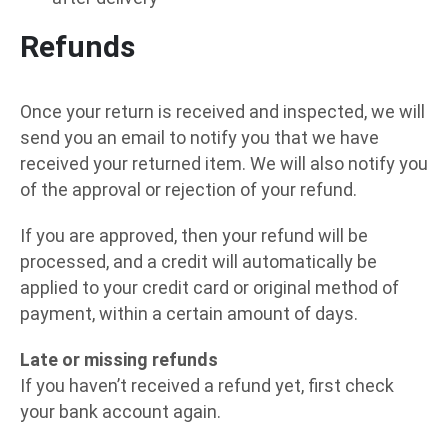
Refunds
Once your return is received and inspected, we will
send you an email to notify you that we have
received your returned item. We will also notify you
of the approval or rejection of your refund.
If you are approved, then your refund will be
processed, and a credit will automatically be
applied to your credit card or original method of
payment, within a certain amount of days.
Late or missing refunds
If you haven’t received a refund yet, first check
your bank account again.