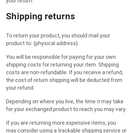
your return.
Shipping returns
To return your product, you should mail your
product to: {physical address}.
You will be responsible for paying for your own
shipping costs for returning your item. Shipping
costs are non-refundable. If you receive a refund,
the cost of return shipping will be deducted from
your refund.
Depending on where you live, the time it may take
for your exchanged product to reach you may vary.
If you are returning more expensive items, you
may consider using a trackable shipping service or