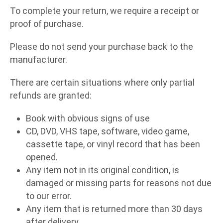
To complete your return, we require a receipt or
proof of purchase.
Please do not send your purchase back to the
manufacturer.
There are certain situations where only partial
refunds are granted:
Book with obvious signs of use
CD, DVD, VHS tape, software, video game,
cassette tape, or vinyl record that has been
opened.
Any item not in its original condition, is
damaged or missing parts for reasons not due
to our error.
Any item that is returned more than 30 days
after delivery