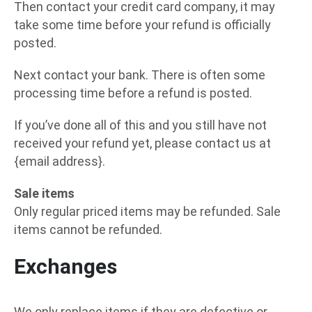
Then contact your credit card company, it may
take some time before your refund is officially
posted.
Next contact your bank. There is often some
processing time before a refund is posted.
If you’ve done all of this and you still have not
received your refund yet, please contact us at
{email address}.
Sale items
Only regular priced items may be refunded. Sale
items cannot be refunded.
Exchanges
We only replace items if they are defective or