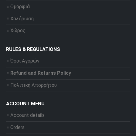
Ομορφιά
Χαλάρωση
Χώρος
RULES & REGULATIONS
Όροι Αγορών
Refund and Returns Policy
Πολιτική Απορρήτου
ACCOUNT MENU
Account details
Orders