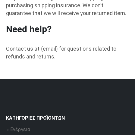
purchasing shipping insurance. We don’t
guarantee that we will receive your returned item.
Need help?
Contact us at {email} for questions related to
refunds and returns.
ΚΑΤΗΓΟΡΊΕΣ ΠΡΟΪΌΝΤΩΝ
Ενέργεια