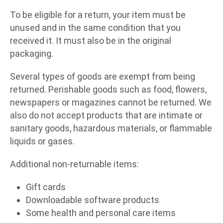
To be eligible for a return, your item must be
unused and in the same condition that you
received it. It must also be in the original
packaging.
Several types of goods are exempt from being
returned. Perishable goods such as food, flowers,
newspapers or magazines cannot be returned. We
also do not accept products that are intimate or
sanitary goods, hazardous materials, or flammable
liquids or gases.
Additional non-returnable items:
Gift cards
Downloadable software products
Some health and personal care items