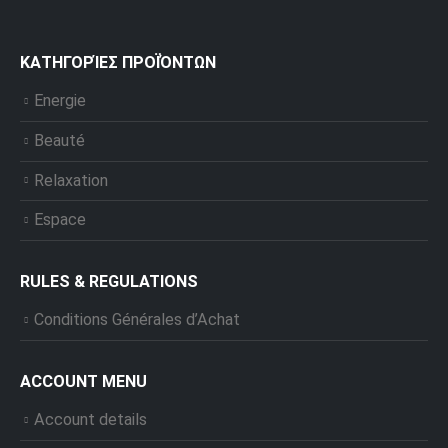
ΚΑΤΗΓΟΡΊΕΣ ΠΡΟΪΌΝΤΩΝ
Energie
Beauté
Relaxation
Espace
RULES & REGULATIONS
Conditions Générales d’Achat
ACCOUNT MENU
Account details