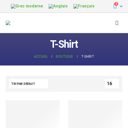
0
T-Shirt
ACCUEIL
BOUTIQUE
T-SHIRT