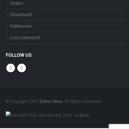
Orders
Downloads
Addresses
Lost password
FOLLOW US
© Copyright 2023
Divine Vibes
. All Rights Reserved.